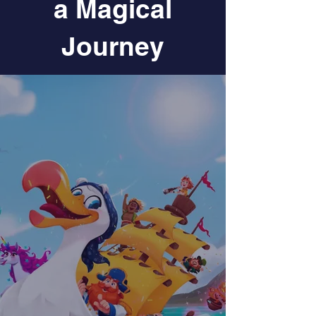
a Magical
Journey