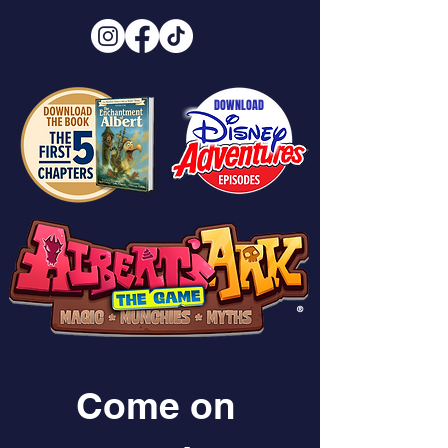
DOWNLOAD
®
Come on