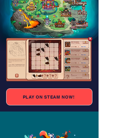
PLAY ON STEAM NOW!