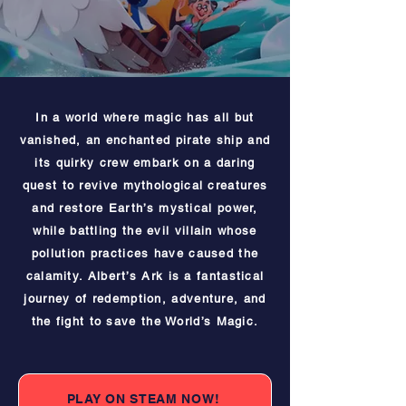
In a world where magic has all but
vanished, an enchanted pirate ship and
its quirky crew embark on a daring
quest to revive mythological creatures
and restore Earth’s mystical power,
while battling the evil villain whose
pollution practices have caused the
calamity. Albert’s Ark is a fantastical
journey of redemption, adventure, and
the fight to save the World’s Magic.
PLAY ON STEAM NOW!