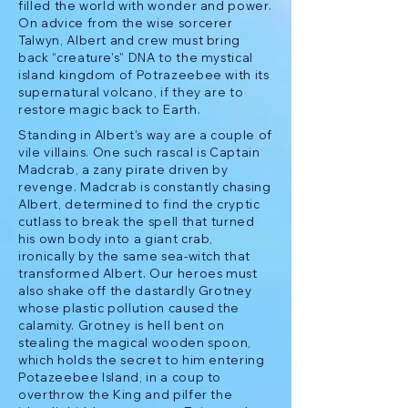
filled the world with wonder and power.
On advice from the wise sorcerer
Talwyn, Albert and crew must bring
back “creature’s” DNA to the mystical
island kingdom of Potrazeebee with its
supernatural volcano, if they are to
restore magic back to Earth.
Standing in Albert’s way are a couple of
vile villains. One such rascal is Captain
Madcrab, a zany pirate driven by
revenge. Madcrab is constantly chasing
Albert, determined to find the cryptic
cutlass to break the spell that turned
his own body into a giant crab,
ironically by the same sea-witch that
transformed Albert. Our heroes must
also shake off the dastardly Grotney
whose plastic pollution caused the
calamity. Grotney is hell bent on
stealing the magical wooden spoon,
which holds the secret to him entering
Potazeebee Island, in a coup to
overthrow the King and pilfer the