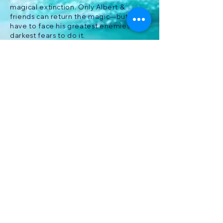
magical extinction. Only Albert &
friends can return the magic—but he’ll
have to face his greatest enemies and
darkest fears to do it.
Brucey Bunyip
PLAY ON STEAM NOW!