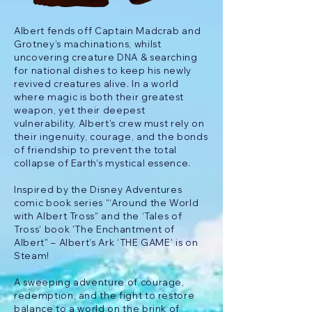
Albert fends off Captain Madcrab and
Grotney’s machinations, whilst
uncovering creature DNA & searching
for national dishes to keep his newly
revived creatures alive. In a world
where magic is both their greatest
weapon, yet their deepest
vulnerability, Albert’s crew must rely on
their ingenuity, courage, and the bonds
of friendship to prevent the total
collapse of Earth’s mystical essence.
Inspired by the Disney Adventures
comic book series “‘Around the World
with Albert Tross” and the ‘Tales of
Tross’ book 'The Enchantment of
Albert" – Albert’s Ark ‘THE GAME’ is on
Steam!
A sweeping adventure of courage,
redemption, and the fight to restore
balance to a world on the brink of