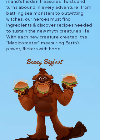
island’s hidden treasures. Twists and
turns abound in every adventure, from
battling sea monsters to outwitting
witches, our heroes must find
ingredients & discover recipes needed
to sustain the new myth creature’s life.
With each new creature created, the
“Magicometer” measuring Earth’s
power, flickers with hope!
Benny Bigfoot