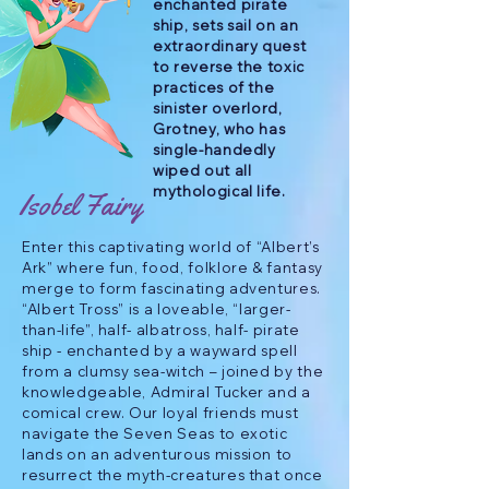
enchanted pirate
ship, sets sail on an
extraordinary quest
to reverse the toxic
practices of the
sinister overlord,
Grotney, who has
single-handedly
wiped out all
mythological life.
Isobel Fairy
Enter this captivating world of “Albert’s
Ark” where fun, food, folklore & fantasy
merge to form fascinating adventures.
“Albert Tross” is a loveable, “larger-
than-life”, half- albatross, half- pirate
ship - enchanted by a wayward spell
from a clumsy sea-witch – joined by the
knowledgeable, Admiral Tucker and a
comical crew. Our loyal friends must
navigate the Seven Seas to exotic
lands on an adventurous mission to
resurrect the myth-creatures that once