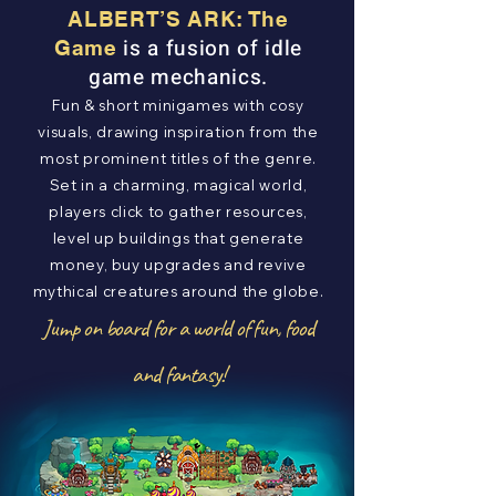
ALBERT’S ARK: The
is a fusion of idle
Game
game mechanics.
Fun & short minigames with cosy
visuals, drawing inspiration from the
most prominent titles of the genre.
Set in a charming, magical world,
players click to gather resources,
level up buildings that generate
money, buy upgrades and revive
mythical creatures around the globe.
Jump on board for a world of fun, food
and fantasy!