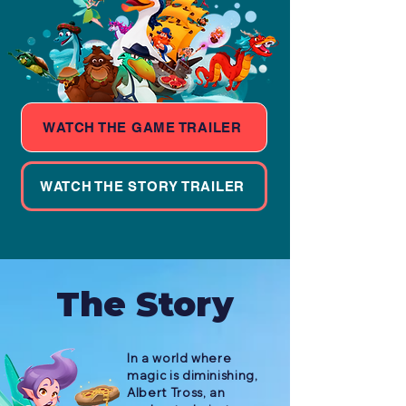
WATCH THE GAME TRAILER
WATCH THE STORY TRAILER
The Story
In a world where
magic is diminishing,
Albert Tross, an