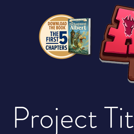
Project Tit