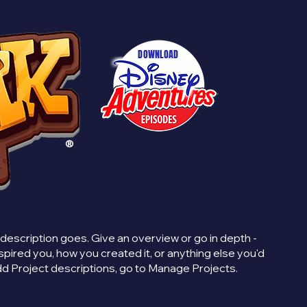
DOWNLOAD
®
 description goes. Give an overview or go in depth -
inspired you, how you created it, or anything else you'd
 add Project descriptions, go to Manage Projects.