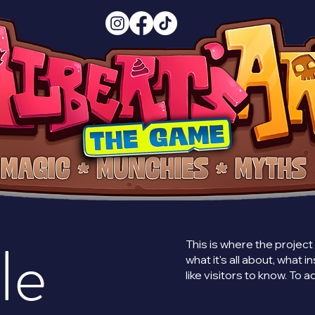
le
This is where the project
what it's all about, what 
like visitors to know. To