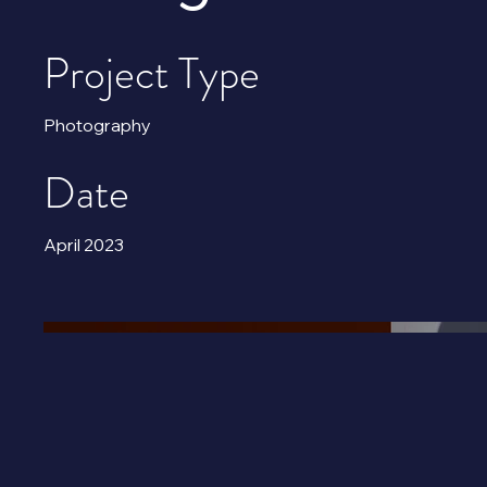
Project Type
Photography
Date
April 2023