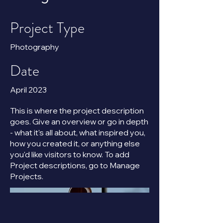
Project Type
Photography
Date
April 2023
This is where the project description
goes. Give an overview or go in depth
- what it's all about, what inspired you,
how you created it, or anything else
you'd like visitors to know. To add
Project descriptions, go to Manage
Projects.