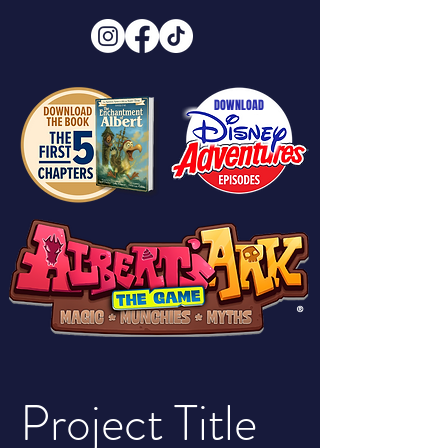
DOWNLOAD
®
Project Title